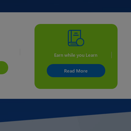
ents
Earn while you Learn
Read More