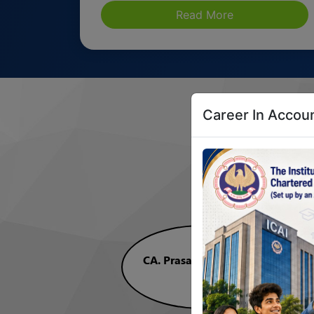
Read More
Career In Accoun
A
CA. Prasanna Kumar D
President, ICAI