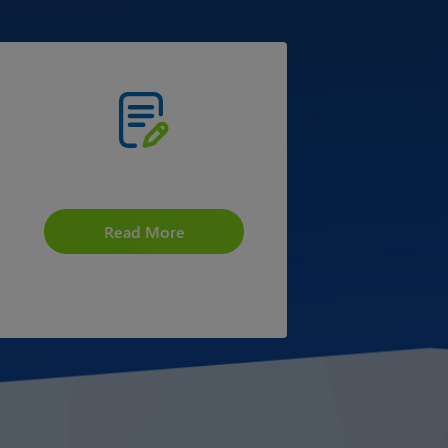
Placement at ICAI
Read More