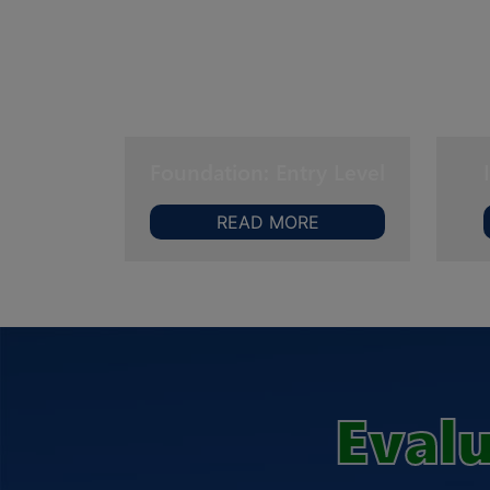
Foundation: Entry Level
READ MORE
Evalu