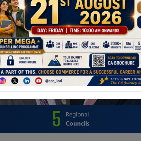
5
Regional
Councils