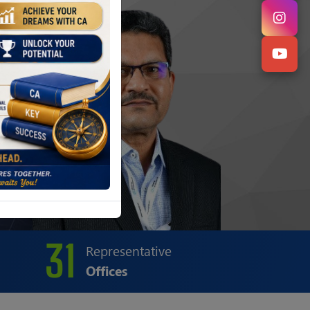
31
Representative
Offices