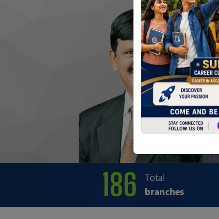
186
Total
branches