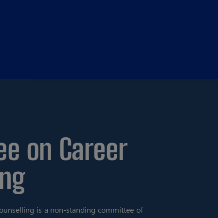
e on Career
ing
unselling is a non-standing committee of