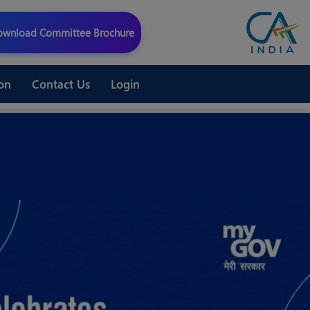
wnload Committee Brochure
on
Contact Us
Login