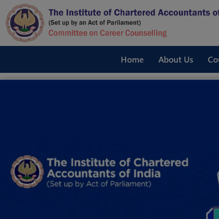
Home
About Us
Co