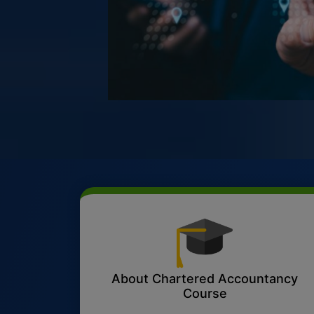
About Chartered Accountancy
Course