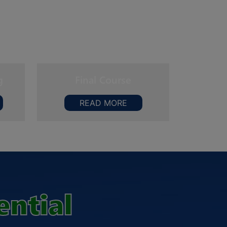
g
Final Course
READ MORE
ential