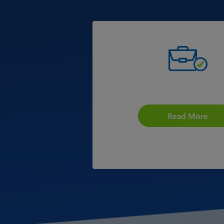
Scholarship for CA Stud
Read More