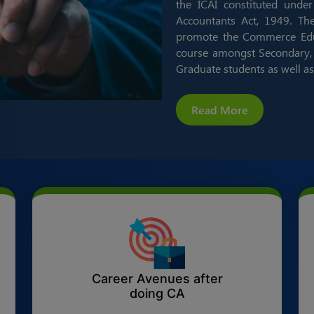
the ICAI constituted under
Accountants Act, 1949. Th
promote the Commerce Educ
course amongst Secondary, 
Graduate students as well as
Read More
Career Avenues after
doing CA