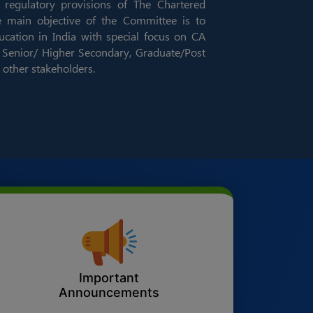
 regulatory provisions of The Chartered
e main objective of the Committee is to
ation in India with special focus on CA
Senior/ Higher Secondary, Graduate/Post
 other stakeholders.
Important
Announcements