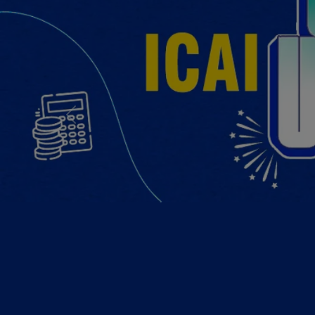
Previous