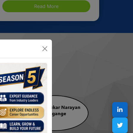
Read More
lm
CA. Madhukar Narayan
Hiregange
Vice Chairman, CCC, ICAI