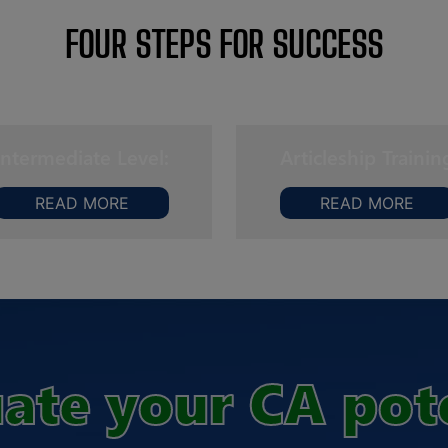
FOUR STEPS FOR SUCCESS
Intermediate Level:
Articleship Trainin
READ MORE
READ MORE
ate your CA pot