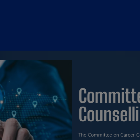
Committe
Counsell
The Committee on Career Co