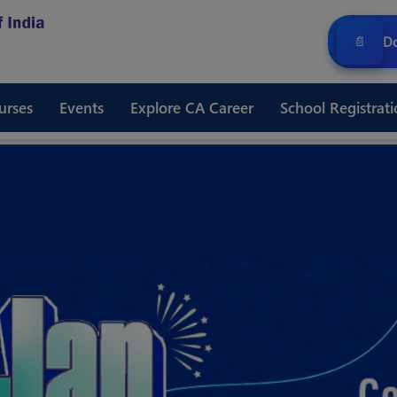
Do
📄
urses
Events
Explore CA Career
School Registrati