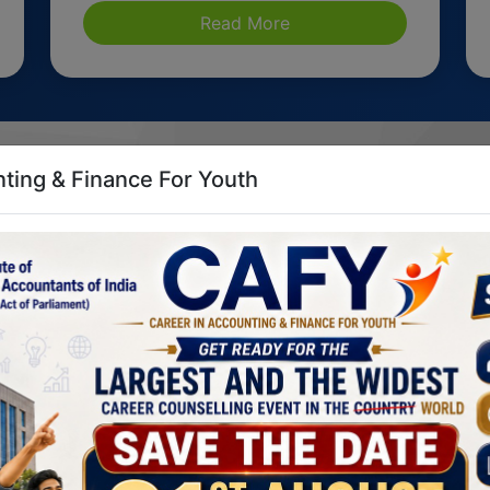
Read More
ting & Finance For Youth
t the He
CA. Mangesh Kinare
CA. Arpit Jagdish Kabra
Vice President, ICAI
Chairman, CCC, ICAI