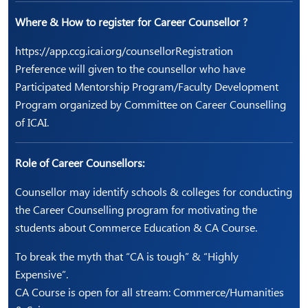
Where & How to register for Career Counsellor ?
https://app.ccg.icai.org/counsellorRegistration
Preference will given to the counsellor who have
Participated Mentorship Program/Faculty Development
Program organized by Committee on Career Counselling
of ICAI.
Role of Career Counsellors:
Counsellor may identify schools & colleges for conducting
the Career Counselling program for motivating the
students about Commerce Education & CA Course.
To break the myth that “CA is tough” & “Highly
Expensive”.
CA Course is open for all stream: Commerce/Humanities