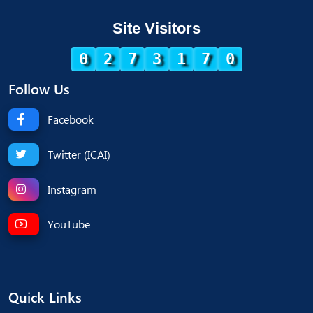
Site Visitors
0
2
7
3
1
7
0
Follow Us
Facebook
Twitter (ICAI)
Instagram
YouTube
Quick Links