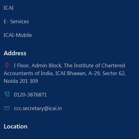
ICAI
E- Services
ICAI-Mobile
Address
I Floor, Admin Block, The Institute of Chartered
Accountants of India, ICAI Bhawan, A-29, Sector 62,
Noida 201 309
0120-3876871
ccc.secretary@icai.in
Location