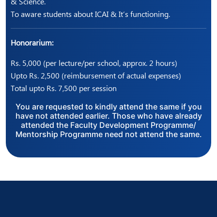
& Science.
To aware students about ICAI & It’s functioning.
Honorarium:
Rs. 5,000 (per lecture/per school, approx. 2 hours)
Upto Rs. 2,500 (reimbursement of actual expenses)
Total upto Rs. 7,500 per session
You are requested to kindly attend the same if you
have not attended earlier. Those who have already
attended the Faculty Development Programme/
Mentorship Programme need not attend the same.