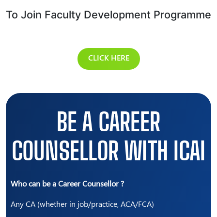
To Join Faculty Development Programme
CLICK HERE
BE A CAREER
COUNSELLOR WITH ICAI
Who can be a Career Counsellor ?
Any CA (whether in job/practice, ACA/FCA)