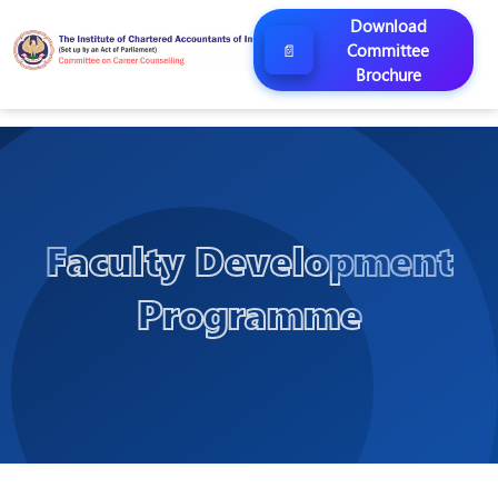
Download
Committee
📄
Brochure
Faculty Development
Programme